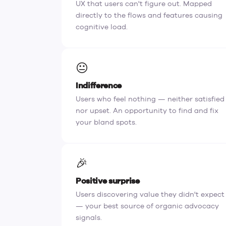
UX that users can't figure out. Mapped
directly to the flows and features causing
cognitive load.
😐
Indifference
Users who feel nothing — neither satisfied
nor upset. An opportunity to find and fix
your bland spots.
🎉
Positive surprise
Users discovering value they didn't expect
— your best source of organic advocacy
signals.