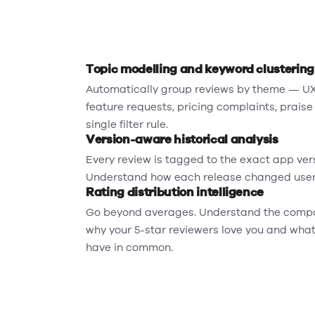
Topic modelling and keyword clustering
Automatically group reviews by theme — UX 
feature requests, pricing complaints, praise
single filter rule.
Version-aware historical analysis
Every review is tagged to the exact app versi
Understand how each release changed user 
Rating distribution intelligence
Go beyond averages. Understand the compos
why your 5-star reviewers love you and what 
have in common.