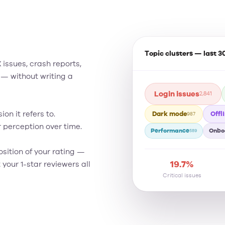
Topic clusters — last 3
issues, crash reports,
 — without writing a
Login issues
2,841
Dark mode
Offl
on it refers to.
987
perception over time.
Performance
Onbo
589
ition of your rating —
19.7%
your 1-star reviewers all
Critical issues