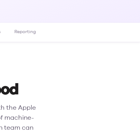
s
Reporting
ood
th the Apple
of machine-
an team can