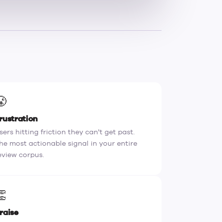
😤
rustration
sers hitting friction they can't get past.
he most actionable signal in your entire
eview corpus.
👏
raise