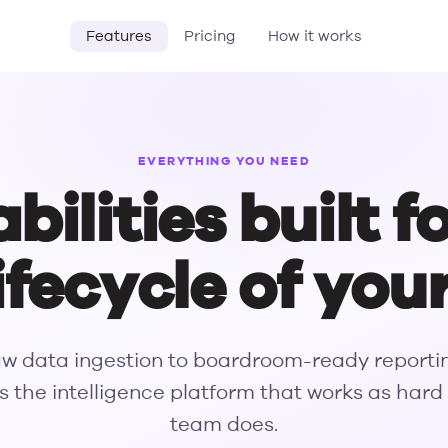
Features
Pricing
How it works
EVERYTHING YOU NEED
ilities built f
 lifecycle of you
w data ingestion to boardroom-ready reporti
s the intelligence platform that works as hard
team does.