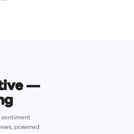
tive —
ng
s sentiment
views, powered