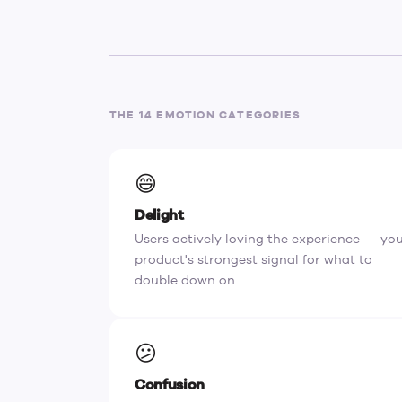
THE 14 EMOTION CATEGORIES
😄
Delight
Users actively loving the experience — yo
product's strongest signal for what to
double down on.
😕
Confusion