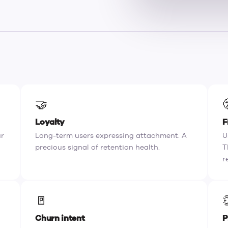
🤝
Loyalty
F
ur
Long-term users expressing attachment. A
U
precious signal of retention health.
T
r
🚪
Churn intent
P