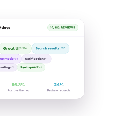
0 days
14,382 REVIEWS
Great UI
Search results
2,304
1,150
ine mode
Notifications
734
612
arding
Sync speed
401
344
56.3%
24%
Positive themes
Feature requests