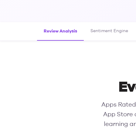
Review Analysis
Sentiment Engine
Ev
Apps Rated 
App Store 
learning a