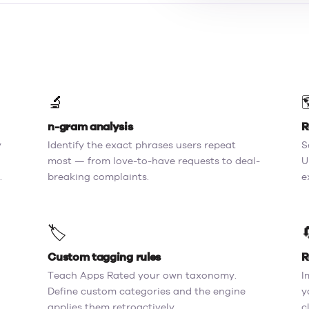
🔬

n-gram analysis
R
y
Identify the exact phrases users repeat
S
most — from love-to-have requests to deal-
U
.
breaking complaints.
e
🏷️
Custom tagging rules
R
Teach Apps Rated your own taxonomy.
I
Define custom categories and the engine
y
applies them retroactively.
c