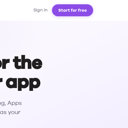
Start for free
Sign in
or the
r app
ng, Apps
 as your