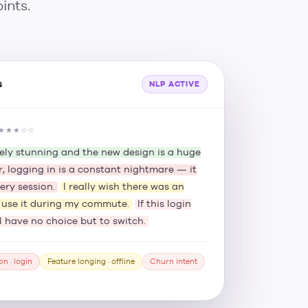
ints.
s
NLP ACTIVE
 · ★★★☆☆
ely stunning and the new design is a huge
, logging in is a constant nightmare — it
ery session.
I really wish there was an
d use it during my commute.
If this login
'll have no choice but to switch.
on · login
Feature longing · offline
Churn intent