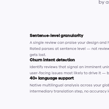
by a
Sentence-level granularity
A single review can praise your design and 
Rated parses at sentence level — not review
gets lost.
Churn intent detection
Identify reviews that signal an imminent uni
user-facing issues most likely to drive it — b
40+ language support
Native multilingual analysis across your glo
intermediary translation step, no accuracy l