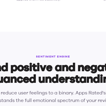
SENTIMENT ENGINE
d positive and nega
uanced understandi
 reduce user feelings to a binary. Apps Rated'
tands the full emotional spectrum of your re