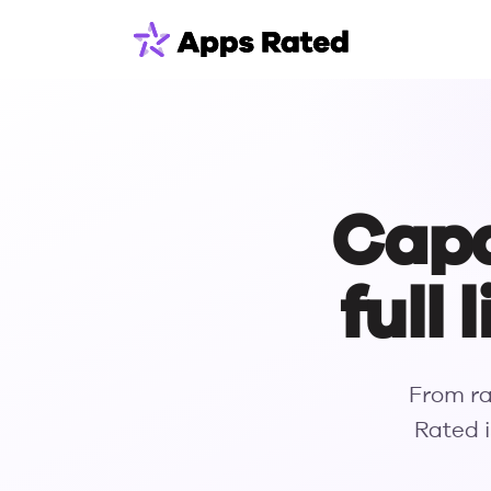
Capab
full
From ra
Rated i