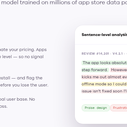
 model trained on millions of app store data po
Sentence-level analysi
hate your pricing. Apps
REVIEW #14,201 · V4.2.1
 level — so no signal
The app looks absolut
step forward.
However
kicks me out almost ev
nstall — and flag the
offline mode so I coul
efore you lose the user.
issue isn't fixed soon I
bal user base. No
oss.
Praise · design
Frustrati