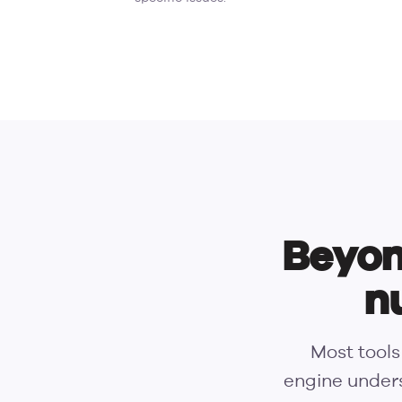
Beyon
n
Most tools
engine unders