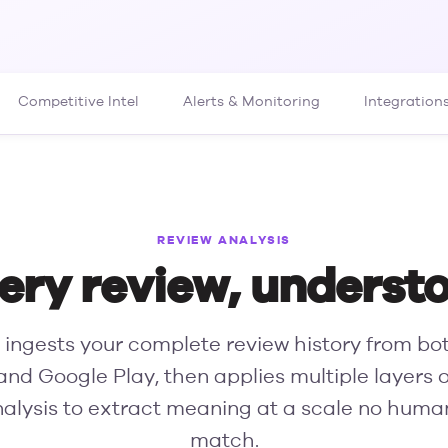
Competitive Intel
Alerts & Monitoring
Integration
REVIEW ANALYSIS
ery review, underst
ingests your complete review history from bo
and Google Play, then applies multiple layers 
nalysis to extract meaning at a scale no hum
match.