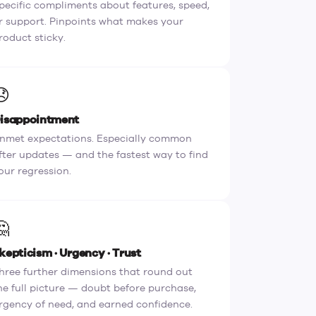
pecific compliments about features, speed,
r support. Pinpoints what makes your
roduct sticky.
😞
isappointment
nmet expectations. Especially common
fter updates — and the fastest way to find
our regression.
🤔
kepticism · Urgency · Trust
hree further dimensions that round out
he full picture — doubt before purchase,
rgency of need, and earned confidence.