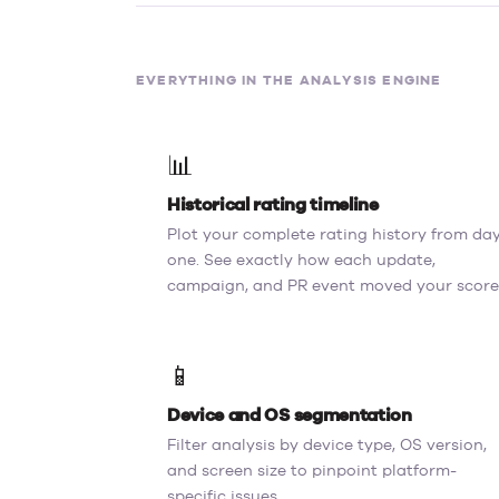
EVERYTHING IN THE ANALYSIS ENGINE
📊
Historical rating timeline
Plot your complete rating history from da
one. See exactly how each update,
campaign, and PR event moved your score
📱
Device and OS segmentation
Filter analysis by device type, OS version,
and screen size to pinpoint platform-
specific issues.