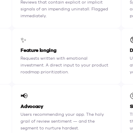
Reviews that contain explicit or implicit
S
signals of an impending uninstall. Flagged
o
immediately.
p
✨
Feature longing
D
Requests written with emotional
U
investment. A direct input to your product
a
roadmap prioritization.
y
📢
Advocacy
S
Users recommending your app. The holy
T
grail of review sentiment — and the
t
segment to nurture hardest.
u