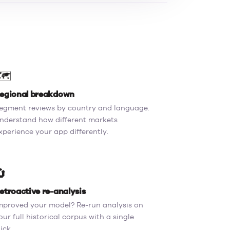
️
egional breakdown
egment reviews by country and language.
nderstand how different markets
xperience your app differently.
🔄
etroactive re-analysis
mproved your model? Re-run analysis on
our full historical corpus with a single
lick.