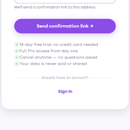
We'll send a confirmation link to this address.
Send confirmation link →
14-day free trial, no credit card needed
✓
Full Pro access from day one
✓
Cancel anytime — no questions asked
✓
Your data is never sold or shared
✓
Already have an account?
Sign in