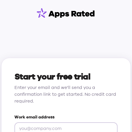
Start your free trial
Enter your email and we'll send you a
confirmation link to get started. No credit card
required.
Work email address